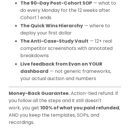
The 90-Day Post-Cohort SOP
— what to
do every Monday for the 12 weeks after
Cohort 1 ends
The Quick Wins Hierarchy
— where to
deploy your first dollar
The Anti-Case-Study Vault
— 12+ real
competitor screenshots with annotated
breakdowns
Live feedback from Evan on YOUR
dashboard
— not generic frameworks,
your actual auction and numbers
Money-Back Guarantee.
Action-tied refund. If
you follow all the steps and it still doesn't
work, you get
100% of what you paid refunded
,
AND you keep the templates, SOPs, and
recordings.