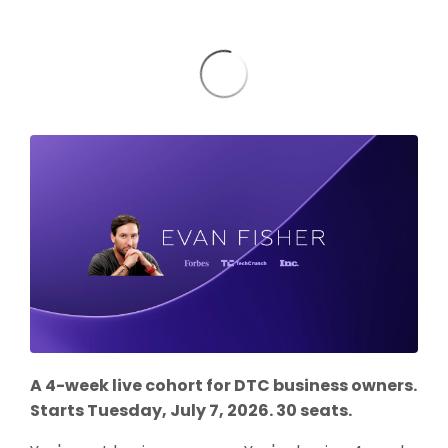
A 4-week live cohort for DTC business owners.
Starts Tuesday, July 7, 2026. 30 seats.