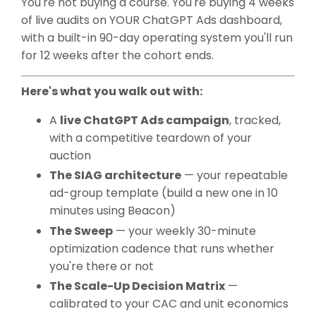
You're not buying a course. You're buying 4 weeks
of live audits on YOUR ChatGPT Ads dashboard,
with a built-in 90-day operating system you'll run
for 12 weeks after the cohort ends.
Here's what you walk out with:
A
live ChatGPT Ads campaign
, tracked,
with a competitive teardown of your
auction
The SIAG architecture
— your repeatable
ad-group template (build a new one in 10
minutes using Beacon)
The Sweep
— your weekly 30-minute
optimization cadence that runs whether
you're there or not
The Scale-Up Decision Matrix
—
calibrated to your CAC and unit economics